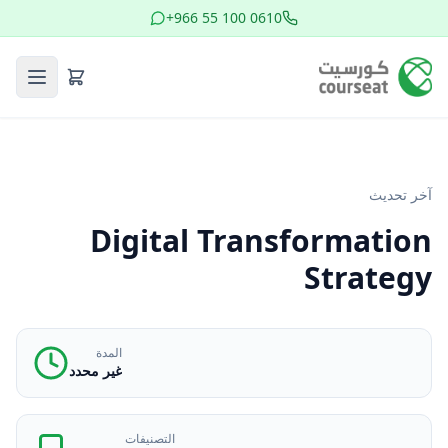
+966 55 100 0610
آخر تحديث
Digital Transformation
Strategy
المدة
غير محدد
التصنيفات