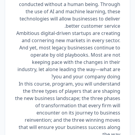
conducted without a human being. Through
the use of AI and machine learning, these
technologies will allow businesses to deliver
better customer service.
Ambitious digital-driven startups are creating
and cornering new markets in every sector.
And yet, most legacy businesses continue to
operate by old playbooks. Most are not
keeping pace with the changes in their
industry, let alone leading the way―what are
you and your company doing?
In this course, program, you will understand
the three types of players that are shaping
the new business landscape; the three phases
of transformation that every firm will
encounter on its journey to business
reinvention; and the three winning moves
that will ensure your business success along
the way.