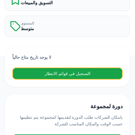
التسويق والمبيعات
المستوى
متوسط
لا يوجد تاريخ متاح حالياً
التسجيل في قوائم الانتظار
دورة لمجموعة
بامكان الشركات طلب الدورة لتقديمها كمجموعة يتم تنظيمها
حسب الوقت والمكان المناسب للشركة