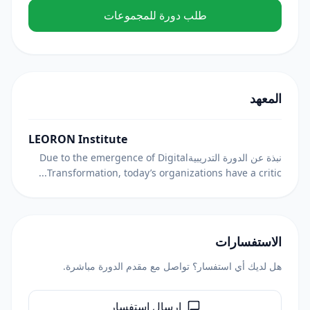
طلب دورة للمجموعات
المعهد
LEORON Institute
نبذة عن الدورة التدريبيةDue to the emergence of Digital
Transformation, today’s organizations have a critic...
الاستفسارات
هل لديك أي استفسار؟ تواصل مع مقدم الدورة مباشرة.
إرسال استفسار