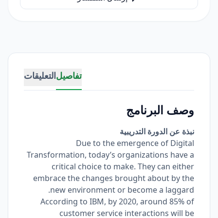
التعليقات
تفاصيل
وصف البرنامج
نبذة عن الدورة التدريبية
Due to the emergence of Digital
Transformation, today’s organizations have a
critical choice to make. They can either
embrace the changes brought about by the
new environment or become a laggard.
According to IBM, by 2020, around 85% of
customer service interactions will be