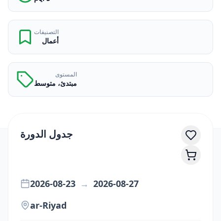
التصنيفات
أعمال
المستوى
مبتدئ، متوسط
جدول الدورة
2026-08-23
→
2026-08-27
ar-Riyad