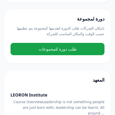
دورة لمجموعة
بامكان الشركات طلب الدورة لتقديمها كمجموعة يتم تنظيمها
حسب الوقت والمكان المناسب للشركة
طلب دورة للمجموعات
المعهد
LEORON Institute
Course OverviewLeadership is not something people
are just born with; leadership can be learnt. All
around ...