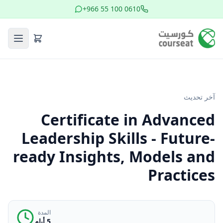
+966 55 100 0610
آخر تحديث
Certificate in Advanced
Leadership Skills - Future-
ready Insights, Models and
Practices
المدة
5 أيام