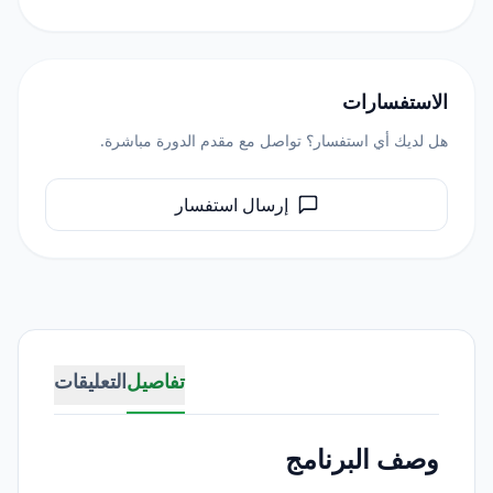
الاستفسارات
هل لديك أي استفسار؟ تواصل مع مقدم الدورة مباشرة.
إرسال استفسار
التعليقات
تفاصيل
وصف البرنامج