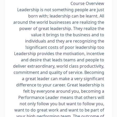
Course Overview
Leadership is not something people are just
born with; leadership can be learnt. All
around the world businesses are realizing the
power of great leadership. They realize the
value it brings to the business and to
individuals and they are recognizing the
significant costs of poor leadership too!
Leadership provides the motivation, incentive
and desire that leads teams and people to
deliver extraordinary, world class productivity,
commitment and quality of service. Becoming
a great leader can make a very significant
difference to your career. Great leadership is
felt by everyone around you, becoming a
Performance Leader means that others will
not only follow you but want to follow you,
want to do great work and want to be part of
your high performing team. The outcome of