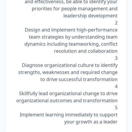
and effectiveness, be able to identify your
priorities for people management and
leadership development
2
Design and implement high-performance
team strategies by understanding team
dynamics including teamworking, conflict
resolution and collaboration
3
Diagnose organizational culture to identify
strengths, weaknesses and required change
to drive successful transformation
4
Skillfully lead organizational change to drive
organizational outcomes and transformation
5
Implement learning immediately to support
your growth as a leader