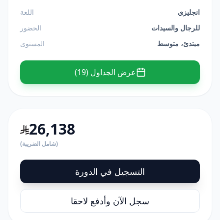
اللغة
انجليزي
الحضور
للرجال والسيدات
المستوى
مبتدئ، متوسط
عرض الجداول (19)
26,138
(شامل الضريبة)
التسجيل في الدورة
سجل الآن وأدفع لاحقا