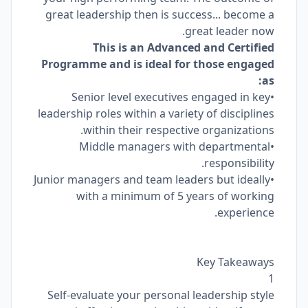
great leadership then is success... become a
great leader now.
This is an Advanced and Certified
Programme and is ideal for those engaged
as:
•Senior level executives engaged in key
leadership roles within a variety of disciplines
within their respective organizations.
•Middle managers with departmental
responsibility.
•Junior managers and team leaders but ideally
with a minimum of 5 years of working
experience.
Key Takeaways
1
Self-evaluate your personal leadership style