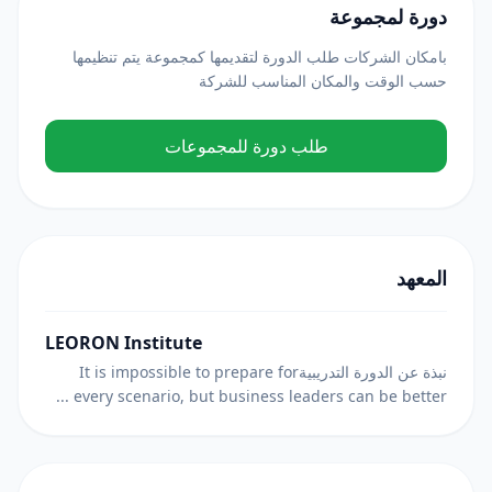
دورة لمجموعة
بامكان الشركات طلب الدورة لتقديمها كمجموعة يتم تنظيمها
حسب الوقت والمكان المناسب للشركة
طلب دورة للمجموعات
المعهد
LEORON Institute
نبذة عن الدورة التدريبيةIt is impossible to prepare for
every scenario, but business leaders can be better ...