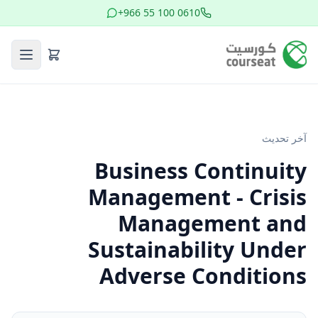
+966 55 100 0610
آخر تحديث
Business Continuity
Management - Crisis
Management and
Sustainability Under
Adverse Conditions