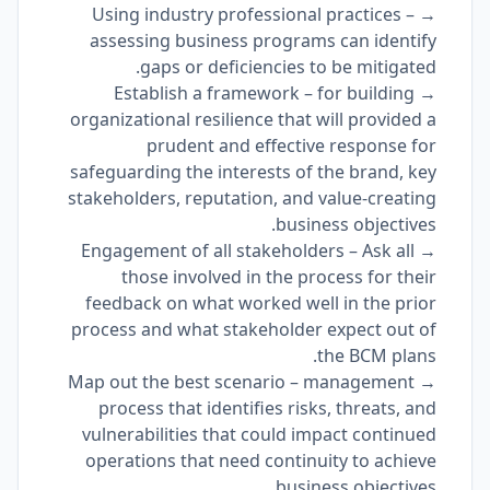
→ Using industry professional practices –
assessing business programs can identify
gaps or deficiencies to be mitigated.
→ Establish a framework – for building
organizational resilience that will provided a
prudent and effective response for
safeguarding the interests of the brand, key
stakeholders, reputation, and value-creating
business objectives.
→ Engagement of all stakeholders – Ask all
those involved in the process for their
feedback on what worked well in the prior
process and what stakeholder expect out of
the BCM plans.
→ Map out the best scenario – management
process that identifies risks, threats, and
vulnerabilities that could impact continued
operations that need continuity to achieve
business objectives