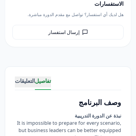
الاستفسارات
هل لديك أي استفسار؟ تواصل مع مقدم الدورة مباشرة.
إرسال استفسار
التعليقات
تفاصيل
وصف البرنامج
نبذة عن الدورة التدريبية
It is impossible to prepare for every scenario,
but business leaders can be better equipped