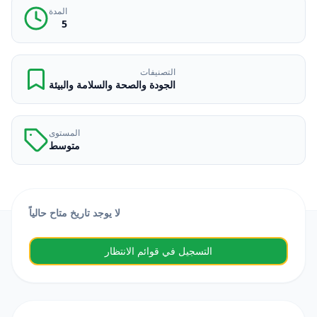
المدة
5
التصنيفات
الجودة والصحة والسلامة والبيئة
المستوى
متوسط
لا يوجد تاريخ متاح حالياً
التسجيل في قوائم الانتظار