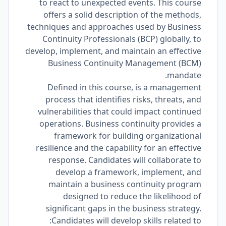
to react to unexpected events. This course
offers a solid description of the methods,
techniques and approaches used by Business
Continuity Professionals (BCP) globally, to
develop, implement, and maintain an effective
Business Continuity Management (BCM)
mandate.
Defined in this course, is a management
process that identifies risks, threats, and
vulnerabilities that could impact continued
operations. Business continuity provides a
framework for building organizational
resilience and the capability for an effective
response. Candidates will collaborate to
develop a framework, implement, and
maintain a business continuity program
designed to reduce the likelihood of
significant gaps in the business strategy.
Candidates will develop skills related to: