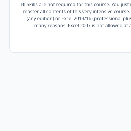
BI Skills are not required for this course. You ju
master all contents of this very intensive course
(any edition) or Excel 2013/16 (professional plu
many reasons. Excel 2007 is not allowed at al