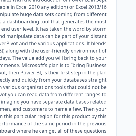
lable in Excel 2010 any edition) or Excel 2013/16
manipulate huge data sets coming from different
 is a dashboarding tool that generates the most
nd user level. It has taken the word by storm.
nd manipulate data can be part of your distant
rPivot and the various applications. It blends
BI) along with the user-friendly environment of
5 days. The value add you will bring back to your
immense. Microsoft’s plan is to “bring Business
, then Power BI, is their first step in the plan.
rectly and quickly from your databases straight
n various organizations tools that could not be
vot you can read data from different ranges to
 imagine you have separate data bases related
esmen, and customers to name a few. Then your
this particular region for this product by this
performance of the same period in the previous
hboard where he can get all of these questions