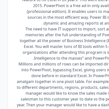
2015. PowerPivot is a free ad-in only avai
(professional edition). It enables users to 
sources in the most efficient way. Power BI
dynamic and amazing reports at an e
The need to have IT support to import, sort a
memories after the full understanding of Powe
together all the power of Business Intelligence (
Excel. You will master tons of BI tools within 
organizations after attending this program is 
Intelligence to the masses” and PowerPivot
Millions and millions of rows can be imported di
into PowerPivot, bypassing Excel, giving users i
done before in standard Excel. In PowerPi
amalgam together in one pivot table. For example
to different departments, regions, products, sal
manager would like to know the sales made in 
salesman to this customer year to date vs the 
year. Then your manager would like to have a das