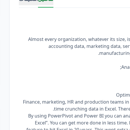
Almost every organization, whatever its size, 
accounting data, marketing data, ser
manufacturing
Finance, marketing, HR and production teams in
time crunching data in Excel. There
By using PowerPivot and Power BI you can ana
Excel”. You can get more done in less time.
feature to hit Excel in 20 years. This went extr