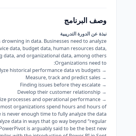
وصف البرنامج
نبذة عن الدورة التدريبية
is drowning in data. Businesses need to analyze
vice data, budget data, human resources data,
 data, and organizational data, among others.
Organizations need to:
→ Analyze historical performance data vs budgets;
→ Measure, track and predict sales
→ Finding issues before they escalate
→ Develop their customer relationship
→ Optimize processes and operational performance
 most organizations spend hours and hours of
 is never enough time to fully analyze the data.
lyze data in ways that go way beyond “regular
 PowerPivot is arguably said to be the best new
a miles with the introduction of Power BI in Sept