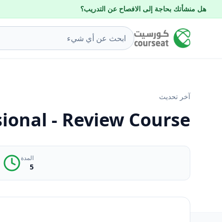
هل منشأتك بحاجة إلى الافصاح عن التدريب؟
آخر تحديث
sional - Review Course
المدة
5