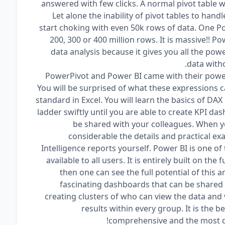
answered with few clicks. A normal pivot table 
Let alone the inability of pivot tables to handl
start choking with even 50k rows of data. One P
200, 300 or 400 million rows. It is massive!! Po
data analysis because it gives you all the po
data witho
PowerPivot and Power BI came with their power
You will be surprised of what these expressions 
standard in Excel. You will learn the basics of D
ladder swiftly until you are able to create KPI d
be shared with your colleagues. When yo
considerable the details and practical e
Intelligence reports yourself. Power BI is one of
available to all users. It is entirely built on t
then one can see the full potential of this 
fascinating dashboards that can be shared 
creating clusters of who can view the data and vi
results within every group. It is the b
comprehensive and the most dy