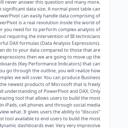
will never answer this question and many more.
e significant data size. A normal pivot table can
owerPivot can easily handle data comprising of
werPivot is a real revolution inside the world of
wer you need for to perform complex analysis of
ut requiring the intervention of BI technicians.
ful DAX formulas (Data Analysis Expressions).
can do to your data compared to those that are
AX expressions then we are going to move up the
ashboards (Key Performance Indicators) that can
u go through the outline, you will realize how
xamples we will cover. You can produce Business
 the newest products of Microsoft that is freely
he full understanding of PowerPivot and DAX. Only
amazing tool that allows users to build the most
in iPads, cell phones and through social media
ew what. It gives users the ability to “discuss”
est tool available to end users to build the most
namic dashboards ever. Very very impressive!