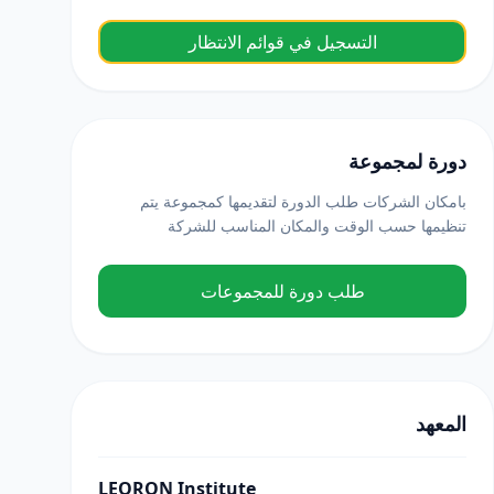
التسجيل في قوائم الانتظار
دورة لمجموعة
بامكان الشركات طلب الدورة لتقديمها كمجموعة يتم
تنظيمها حسب الوقت والمكان المناسب للشركة
طلب دورة للمجموعات
المعهد
LEORON Institute