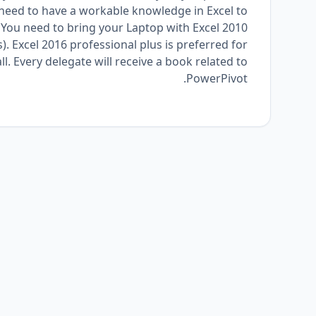
st need to have a workable knowledge in Excel to
. You need to bring your Laptop with Excel 2010
s). Excel 2016 professional plus is preferred for
l. Every delegate will receive a book related to
PowerPivot.