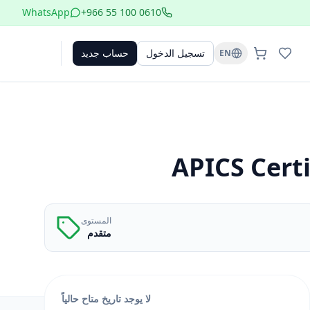
WhatsApp
+966 55 100 0610
حساب جديد
تسجيل الدخول
EN
APICS Certi
المستوى
متقدم
لا يوجد تاريخ متاح حالياً