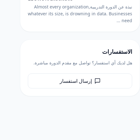
نبذة عن الدورة التدريبيةAlmost every organization,
whatever its size, is drowning in data. Businesses
need ...
الاستفسارات
هل لديك أي استفسار؟ تواصل مع مقدم الدورة مباشرة.
إرسال استفسار