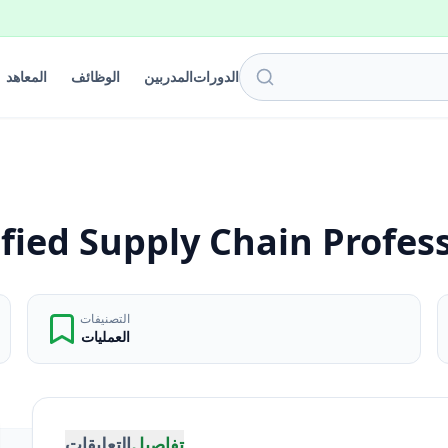
المعاهد
الوظائف
المدربين
الدورات
fied Supply Chain Profes
التصنيفات
العمليات
التعليقات
تفاصيل